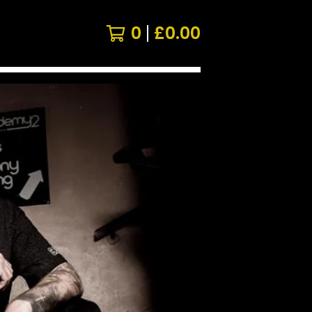
0
£
0.00