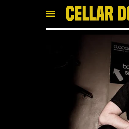
FEATURED
PRODUCTS