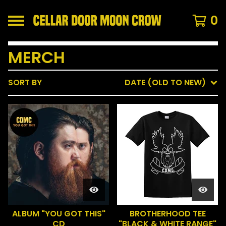
0
MERCH
SORT BY
DATE (OLD TO NEW)
ALBUM "YOU GOT THIS"
BROTHERHOOD TEE
CD
"BLACK & WHITE RANGE"