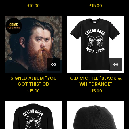
£
10.00
£
15.00
SIGNED ALBUM "YOU
C.D.M.C. TEE "BLACK &
GOT THIS" CD
WHITE RANGE"
£
15.00
£
15.00